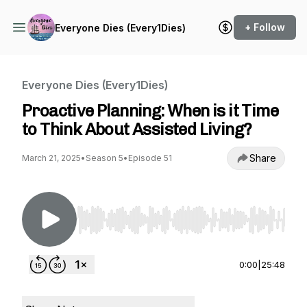
+ Follow
Everyone Dies (Every1Dies)
Everyone Dies (Every1Dies)
Proactive Planning: When is it Time
to Think About Assisted Living?
Share
March 21, 2025
•
Season 5
•
Episode 51
Use Left/Right to seek, Home/End to jump to st
0:00
|
25:48