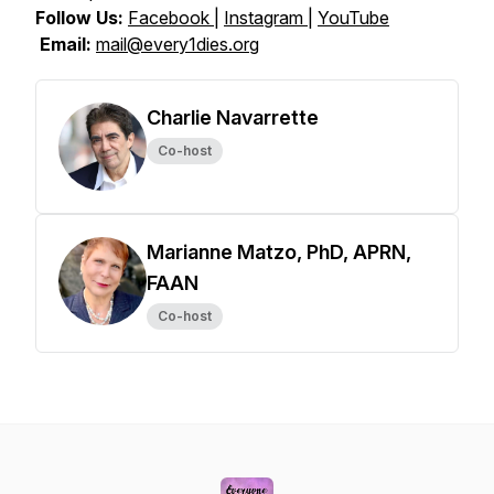
Follow Us:
Facebook
|
Instagram
|
YouTube
Email:
mail@every1dies.org
Charlie Navarrette
Co-host
Marianne Matzo, PhD, APRN,
FAAN
Co-host