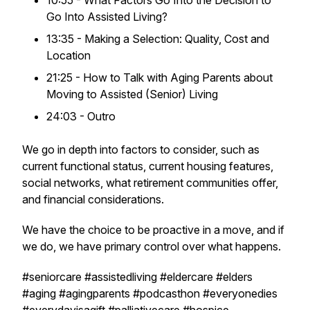
10:55 - What Factors Go Into the Decision to
Go Into Assisted Living?
13:35 - Making a Selection: Quality, Cost and
Location
21:25 - How to Talk with Aging Parents about
Moving to Assisted (Senior) Living
24:03 - Outro
We go in depth into factors to consider, such as
current functional status, current housing features,
social networks, what retirement communities offer,
and financial considerations.
We have the choice to be proactive in a move, and if
we do, we have primary control over what happens.
#seniorcare #assistedliving #eldercare #elders
#aging #agingparents #podcasthon #everyonedies