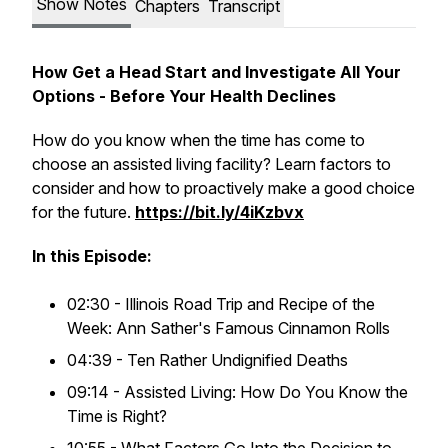
Show Notes
Chapters
Transcript
How Get a Head Start and Investigate All Your
Options - Before Your Health Declines
How do you know when the time has come to
choose an assisted living facility? Learn factors to
consider and how to proactively make a good choice
for the future.
https://bit.ly/4iKzbvx
In this Episode:
02:30 - Illinois Road Trip and Recipe of the
Week: Ann Sather's Famous Cinnamon Rolls
04:39 - Ten Rather Undignified Deaths
09:14 - Assisted Living: How Do You Know the
Time is Right?