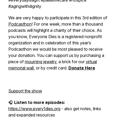
#everydayisagift #palliativecare #hospice
#agingwithdignity
We are very happy to participate in this 3rd edition of
Podcasthon
! For one week, more than a thousand
podcasts will highlight a charity of their choice. As
you know, Everyone Dies is a registered nonprofit
organization and in celebration of this year’s
Podcasthon we would be most pleased to receive
your donation. You can support us by purchasing a
piece of
mourning jewelry
, a brick for our
virtual
memorial wall
, or by credit card.
Donate Here
Support the show
🎧
Listen to more episodes:
https://www.every1dies.org
- also get notes, links
and expanded resources